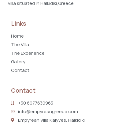
villa situated in Halkidiki,Greece.
Links
Home
The Villa
The Experience
Gallery
Contact
Contact
+30 6977630963
info@empyreangreece.com
Empyrean Villa Kalyves, Halkidiki