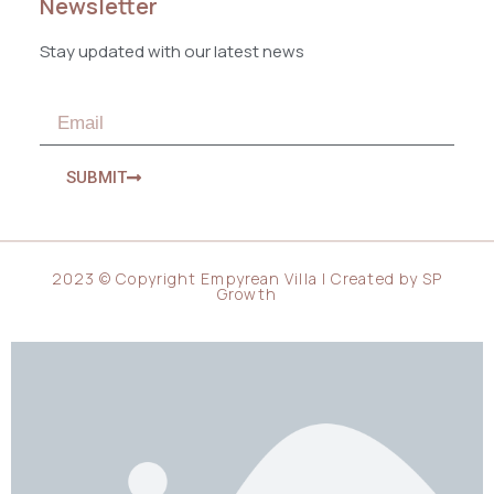
Newsletter
Stay updated with our latest news
SUBMIT
2023 © Copyright Empyrean Villa | Created by
SP
Growth