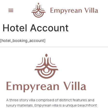
Hotel Account
[hotel_booking_account]
A three story villa comprised of distinct features and
luxury materials, Empyrean villa is a unique beachfront